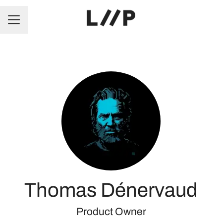
CAREER MENU
Thomas Dénervaud
Product Owner