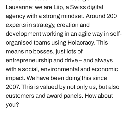
Lausanne: we are Liip, a Swiss digital
agency with a strong mindset. Around 200
experts in strategy, creation and
development working in an agile way in self-
organised teams using Holacracy. This
means no bosses, just lots of
entrepreneurship and drive – and always
with a social, environmental and economic
impact. We have been doing this since
2007. This is valued by not only us, but also
customers and award panels. How about
you?