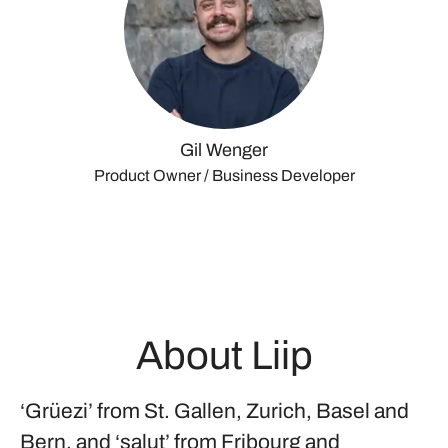
Gil Wenger
Product Owner / Business Developer
About Liip
‘Grüezi’ from St. Gallen, Zurich, Basel and
Bern, and ‘salut’ from Fribourg and