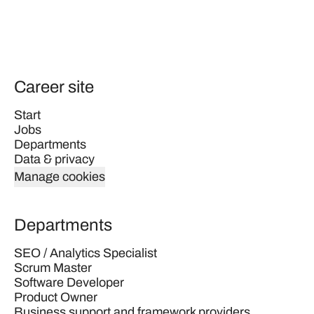
Career site
Start
Jobs
Departments
Data & privacy
Manage cookies
Departments
SEO / Analytics Specialist
Scrum Master
Software Developer
Product Owner
Business support and framework providers