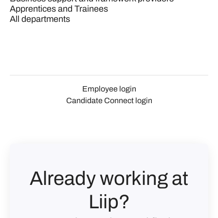
Apprentices and Trainees
All departments
Employee login
Candidate Connect login
Already working at
Liip?