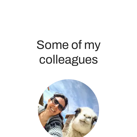
Some of my
colleagues