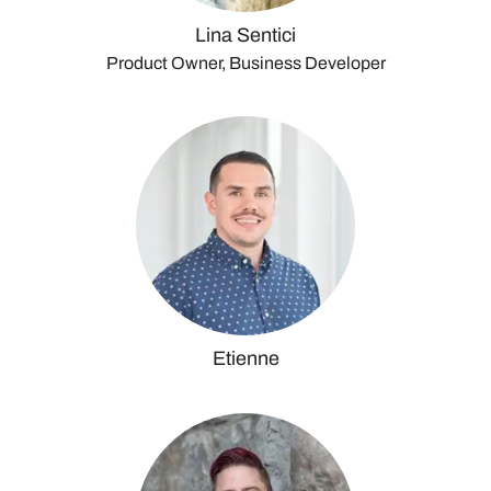
Lina Sentici
Product Owner, Business Developer
Etienne