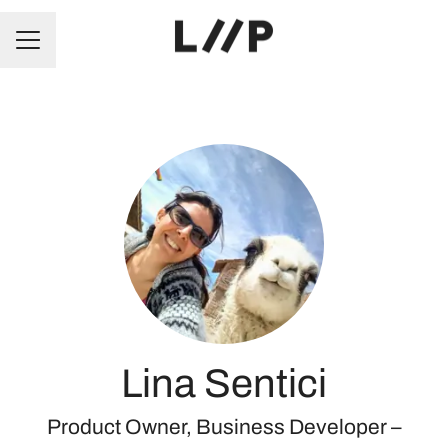
CAREER MENU
Lina Sentici
Product Owner, Business Developer –