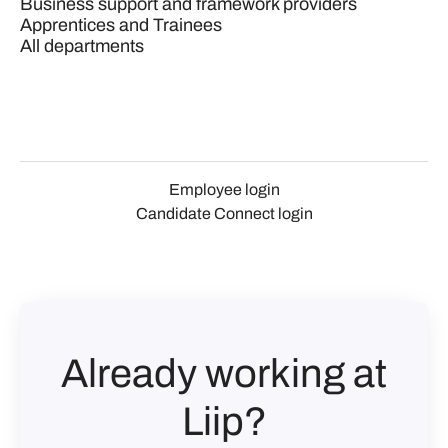
Business support and framework providers
Apprentices and Trainees
All departments
Employee login
Candidate Connect login
Already working at
Liip?