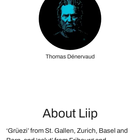
Thomas Dénervaud
About Liip
‘Grüezi’ from St. Gallen, Zurich, Basel and