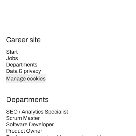
Career site
Start
Jobs
Departments
Data & privacy
Manage cookies
Departments
SEO / Analytics Specialist
Scrum Master
Software Developer
Product Owner