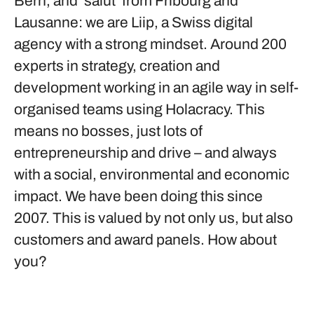
Bern, and ‘salut’ from Fribourg and
Lausanne: we are Liip, a Swiss digital
agency with a strong mindset. Around 200
experts in strategy, creation and
development working in an agile way in self-
organised teams using Holacracy. This
means no bosses, just lots of
entrepreneurship and drive – and always
with a social, environmental and economic
impact. We have been doing this since
2007. This is valued by not only us, but also
customers and award panels. How about
you?