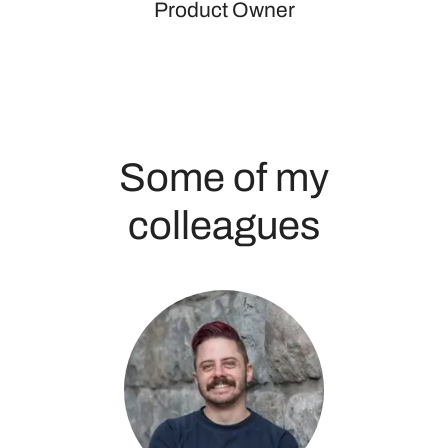
Product Owner
Some of my
colleagues