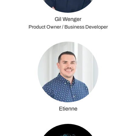
Gil Wenger
Product Owner / Business Developer
Etienne