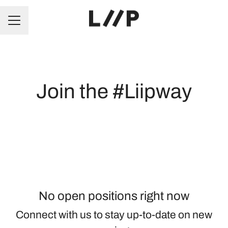
CAREER MENU
Join the #Liipway
No open positions right now
Connect with us
to stay up-to-date on new