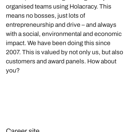
organised teams using Holacracy. This
means no bosses, just lots of
entrepreneurship and drive – and always
with a social, environmental and economic
impact. We have been doing this since
2007. This is valued by not only us, but also
customers and award panels. How about
you?
Career site