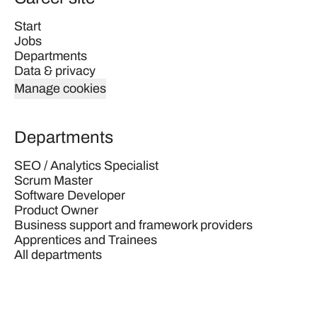
Start
Jobs
Departments
Data & privacy
Manage cookies
Departments
SEO / Analytics Specialist
Scrum Master
Software Developer
Product Owner
Business support and framework providers
Apprentices and Trainees
All departments