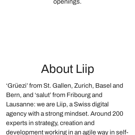
openings.
About Liip
‘Grüezi’ from St. Gallen, Zurich, Basel and
Bern, and ‘salut’ from Fribourg and
Lausanne: we are Liip, a Swiss digital
agency with a strong mindset. Around 200
experts in strategy, creation and
development working in an agile way in self-