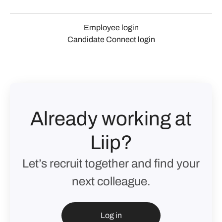
Employee login
Candidate Connect login
Already working at
Liip?
Let’s recruit together and find your
next colleague.
Log in