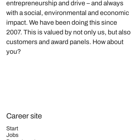
entrepreneurship and drive – and always
with a social, environmental and economic
impact. We have been doing this since
2007. This is valued by not only us, but also
customers and award panels. How about
you?
Career site
Start
Jobs