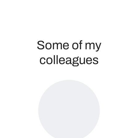
Some of my
colleagues