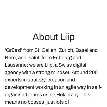
About Liip
‘Grüezi’ from St. Gallen, Zurich, Basel and
Bern, and ‘salut’ from Fribourg and
Lausanne: we are Liip, a Swiss digital
agency with a strong mindset. Around 200
experts in strategy, creation and
development working in an agile way in self-
organised teams using Holacracy. This
means no bosses, just lots of