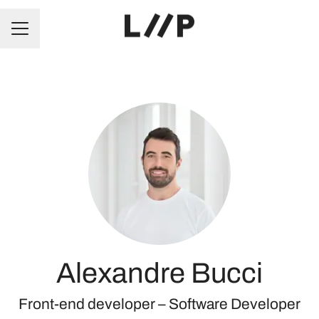
CAREER MENU
Alexandre Bucci
Front-end developer –
Software Developer