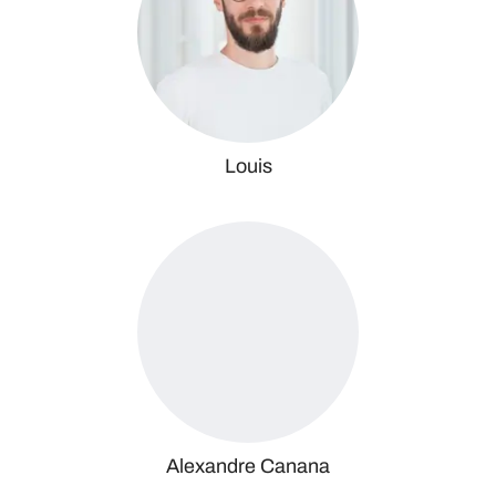
Louis
Alexandre Canana