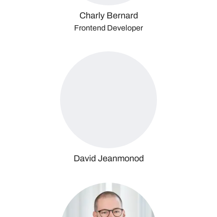
Charly Bernard
Frontend Developer
David Jeanmonod