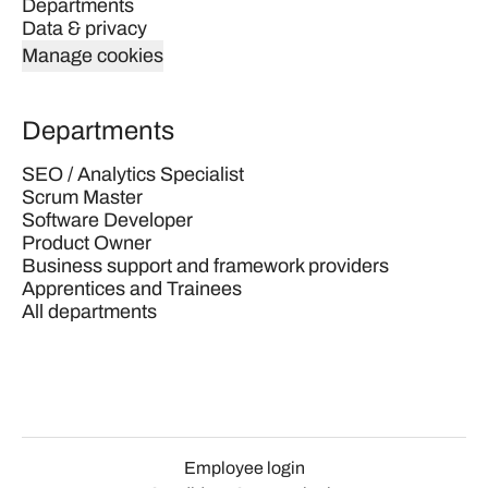
Departments
Data & privacy
Manage cookies
Departments
SEO / Analytics Specialist
Scrum Master
Software Developer
Product Owner
Business support and framework providers
Apprentices and Trainees
All departments
Employee login