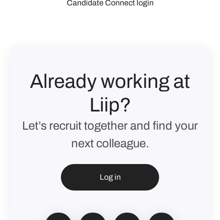
Candidate Connect login
Already working at
Liip?
Let’s recruit together and find your
next colleague.
Log in