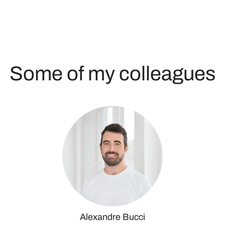
Some of my colleagues
Alexandre Bucci