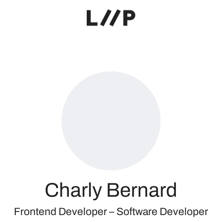
Charly Bernard
Frontend Developer –
Software Developer