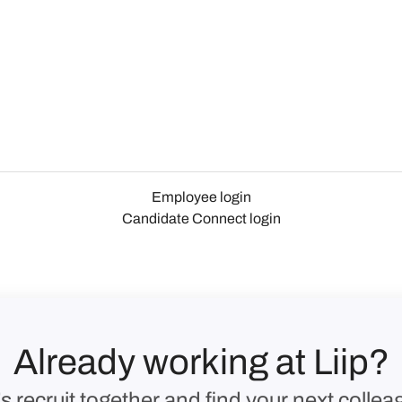
Employee login
Candidate Connect login
Already working at Liip?
’s recruit together and find your next collea