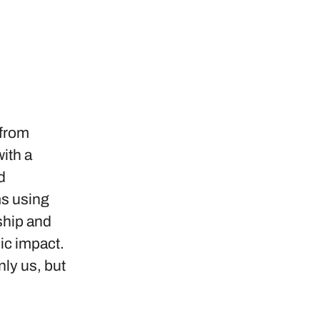
 from
ith a
d
ms using
ship and
ic impact.
nly us, but