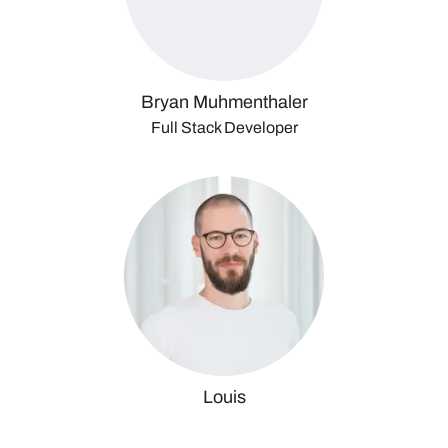
Bryan Muhmenthaler
Full Stack Developer
Louis