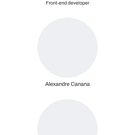
Front-end developer
Alexandre Canana