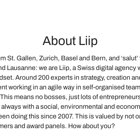
About Liip
om St. Gallen, Zurich, Basel and Bern, and ‘salut’
d Lausanne: we are Liip, a Swiss digital agency w
dset. Around 200 experts in strategy, creation an
t working in an agile way in self-organised tea
 This means no bosses, just lots of entrepreneur
d always with a social, environmental and econom
n doing this since 2007. This is valued by not o
mers and award panels. How about you?