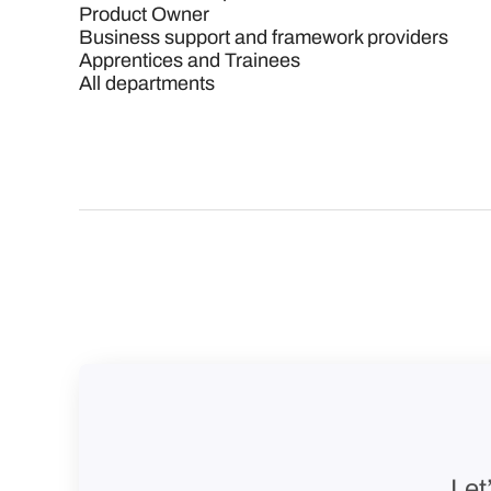
Product Owner
Business support and framework providers
Apprentices and Trainees
All departments
Let