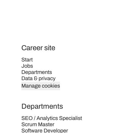
Career site
Start
Jobs
Departments
Data & privacy
Manage cookies
Departments
SEO / Analytics Specialist
Scrum Master
Software Developer