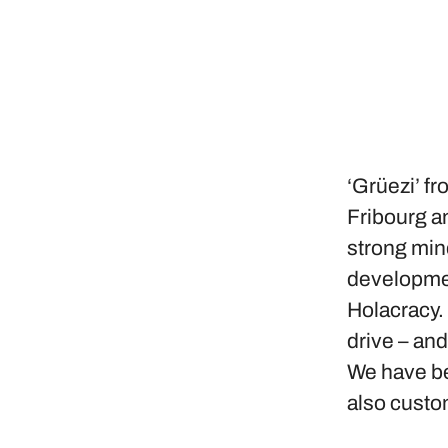
‘Grüezi’ fr
Fribourg an
strong min
developmen
Holacracy.
drive – an
We have bee
also custo