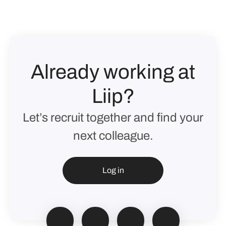
Already working at
Liip?
Let’s recruit together and find your
next colleague.
Log in