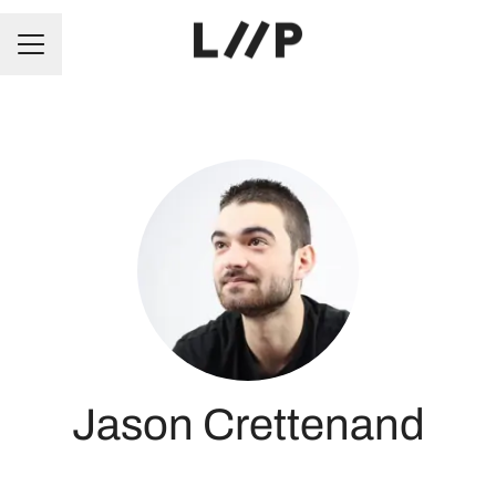
CAREER MENU
Jason Crettenand