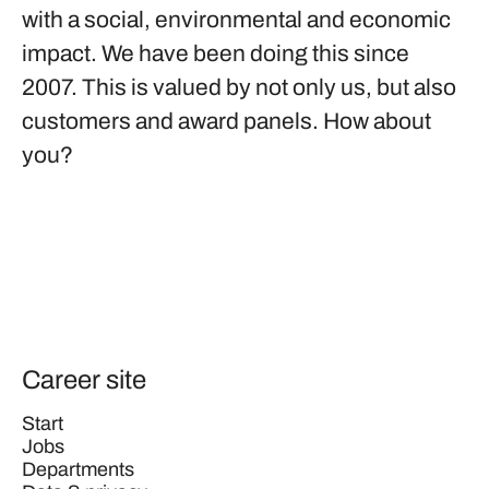
with a social, environmental and economic
impact. We have been doing this since
2007. This is valued by not only us, but also
customers and award panels. How about
you?
Career site
Start
Jobs
Departments