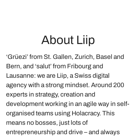
About Liip
‘Grüezi’ from St. Gallen, Zurich, Basel and
Bern, and ‘salut’ from Fribourg and
Lausanne: we are Liip, a Swiss digital
agency with a strong mindset. Around 200
experts in strategy, creation and
development working in an agile way in self-
organised teams using Holacracy. This
means no bosses, just lots of
entrepreneurship and drive – and always