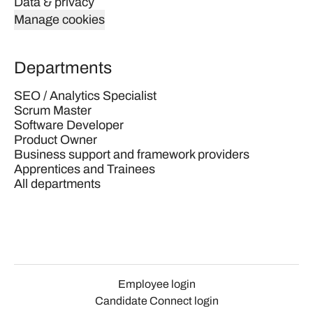
Data & privacy
Manage cookies
Departments
SEO / Analytics Specialist
Scrum Master
Software Developer
Product Owner
Business support and framework providers
Apprentices and Trainees
All departments
Employee login
Candidate Connect login