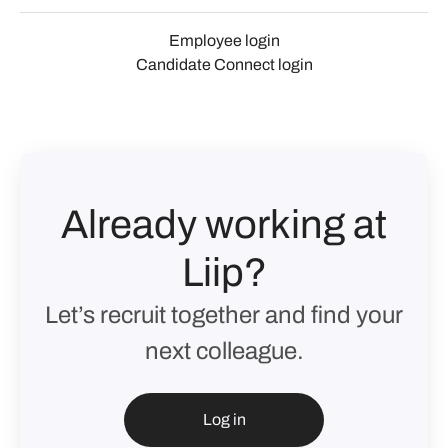
Employee login
Candidate Connect login
Already working at
Liip?
Let’s recruit together and find your
next colleague.
Log in