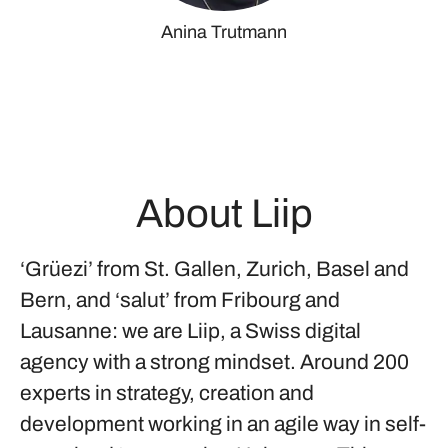
Anina Trutmann
About Liip
‘Grüezi’ from St. Gallen, Zurich, Basel and
Bern, and ‘salut’ from Fribourg and
Lausanne: we are Liip, a Swiss digital
agency with a strong mindset. Around 200
experts in strategy, creation and
development working in an agile way in self-