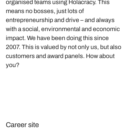
organised teams using Holacracy. This
means no bosses, just lots of
entrepreneurship and drive – and always
with a social, environmental and economic
impact. We have been doing this since
2007. This is valued by not only us, but also
customers and award panels. How about
you?
Career site