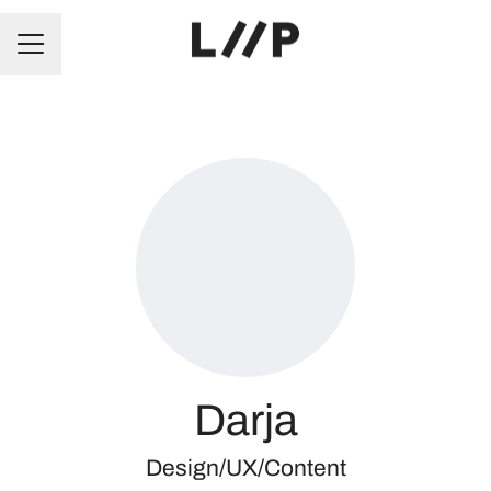
CAREER MENU
Darja
Design/UX/Content