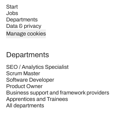
Start
Jobs
Departments
Data & privacy
Manage cookies
Departments
SEO / Analytics Specialist
Scrum Master
Software Developer
Product Owner
Business support and framework providers
Apprentices and Trainees
All departments