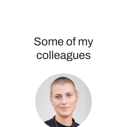
Some of my
colleagues