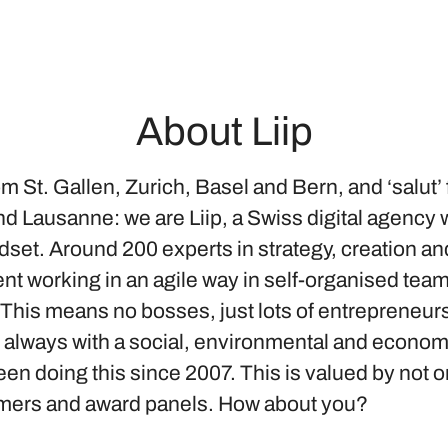
About Liip
om St. Gallen, Zurich, Basel and Bern, and ‘salut’
d Lausanne: we are Liip, a Swiss digital agency w
dset. Around 200 experts in strategy, creation an
t working in an agile way in self-organised tea
 This means no bosses, just lots of entrepreneur
d always with a social, environmental and econom
n doing this since 2007. This is valued by not o
mers and award panels. How about you?