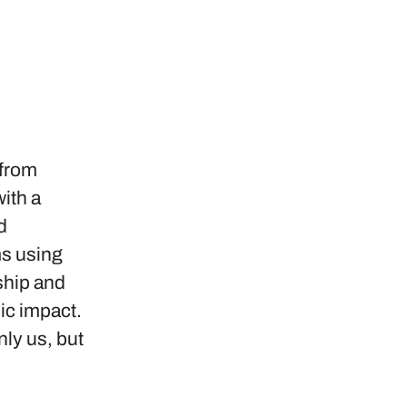
 from
ith a
d
ms using
ship and
ic impact.
nly us, but