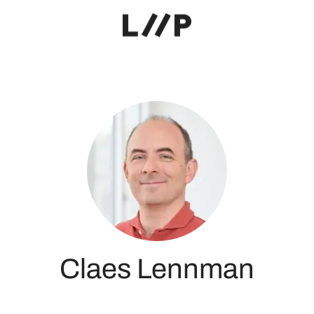
Claes Lennman