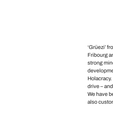
‘Grüezi’ fr
Fribourg an
strong min
developmen
Holacracy.
drive – an
We have bee
also custo