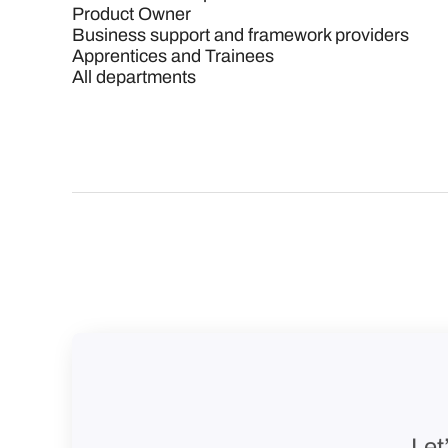
Product Owner
Business support and framework providers
Apprentices and Trainees
All departments
Let