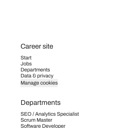
Career site
Start
Jobs
Departments
Data & privacy
Manage cookies
Departments
SEO / Analytics Specialist
Scrum Master
Software Developer