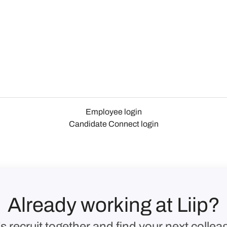
Employee login
Candidate Connect login
Already working at Liip?
’s recruit together and find your next collea