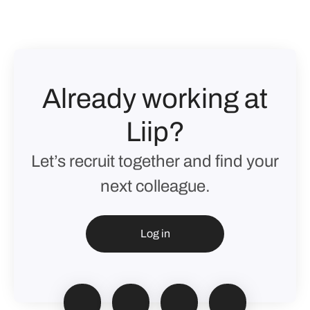
Already working at
Liip?
Let’s recruit together and find your
next colleague.
Log in