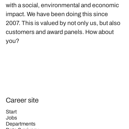
with a social, environmental and economic
impact. We have been doing this since
2007. This is valued by not only us, but also
customers and award panels. How about
you?
Career site
Start
Jobs
Departments