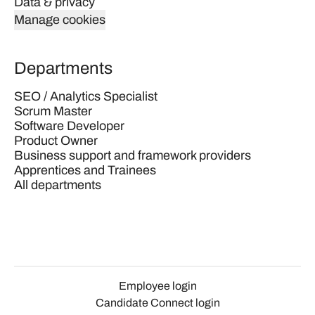
Data & privacy
Manage cookies
Departments
SEO / Analytics Specialist
Scrum Master
Software Developer
Product Owner
Business support and framework providers
Apprentices and Trainees
All departments
Employee login
Candidate Connect login