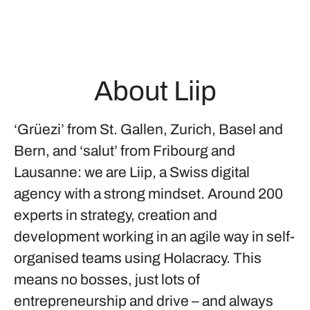
About Liip
‘Grüezi’ from St. Gallen, Zurich, Basel and
Bern, and ‘salut’ from Fribourg and
Lausanne: we are Liip, a Swiss digital
agency with a strong mindset. Around 200
experts in strategy, creation and
development working in an agile way in self-
organised teams using Holacracy. This
means no bosses, just lots of
entrepreneurship and drive – and always