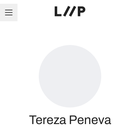
CAREER MENU
Tereza Peneva