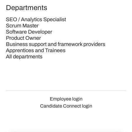
Departments
SEO / Analytics Specialist
Scrum Master
Software Developer
Product Owner
Business support and framework providers
Apprentices and Trainees
All departments
Employee login
Candidate Connect login