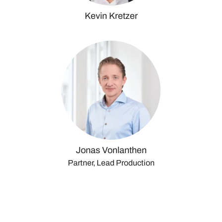
Kevin Kretzer
Jonas Vonlanthen
Partner, Lead Production