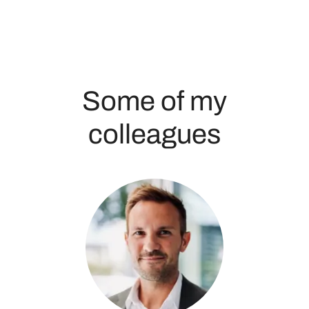
Some of my
colleagues