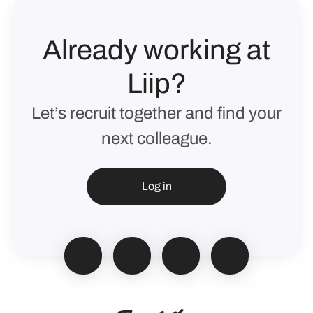
Already working at
Liip?
Let’s recruit together and find your
next colleague.
Log in