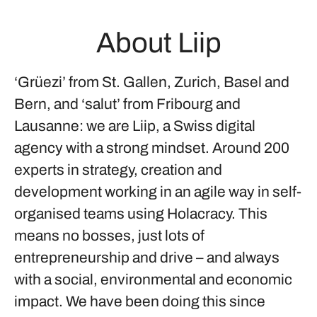
About Liip
‘Grüezi’ from St. Gallen, Zurich, Basel and
Bern, and ‘salut’ from Fribourg and
Lausanne: we are Liip, a Swiss digital
agency with a strong mindset. Around 200
experts in strategy, creation and
development working in an agile way in self-
organised teams using Holacracy. This
means no bosses, just lots of
entrepreneurship and drive – and always
with a social, environmental and economic
impact. We have been doing this since