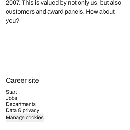
2007. This is valued by not only us, but also
customers and award panels. How about
you?
Career site
Start
Jobs
Departments
Data & privacy
Manage cookies