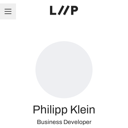
CAREER MENU
Philipp Klein
Business Developer