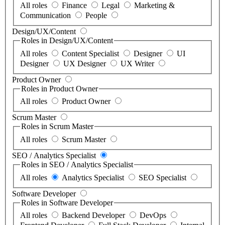
All roles
Finance
Legal
Marketing &
Communication
People
Design/UX/Content
Roles in Design/UX/Content
All roles
Content Specialist
Designer
UI
Designer
UX Designer
UX Writer
Product Owner
Roles in Product Owner
All roles
Product Owner
Scrum Master
Roles in Scrum Master
All roles
Scrum Master
SEO / Analytics Specialist
Roles in SEO / Analytics Specialist
All roles
Analytics Specialist
SEO Specialist
Software Developer
Roles in Software Developer
All roles
Backend Developer
DevOps