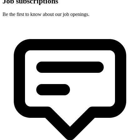
Job subscriptions
Be the first to know about our job openings.