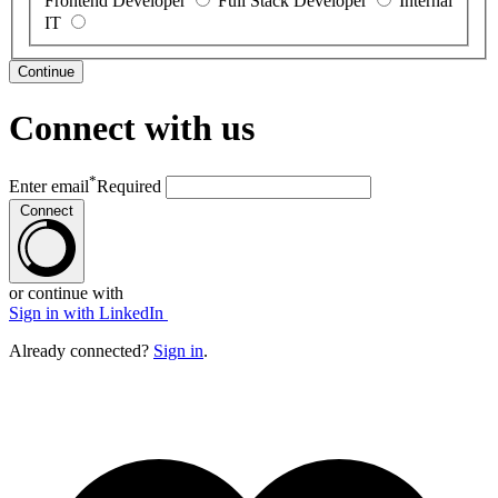
Frontend Developer
Full Stack Developer
Internal
IT
Continue
Connect with us
*
Enter email
Required
Connect
or continue with
Sign in with LinkedIn
Already connected?
Sign in
.