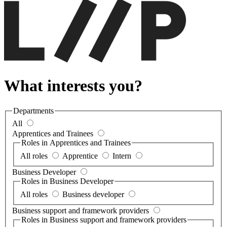
What interests you?
Departments
All
Apprentices and Trainees
Roles in Apprentices and Trainees
All roles
Apprentice
Intern
Business Developer
Roles in Business Developer
All roles
Business developer
Business support and framework providers
Roles in Business support and framework providers