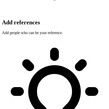
Add references
Add people who can be your reference.