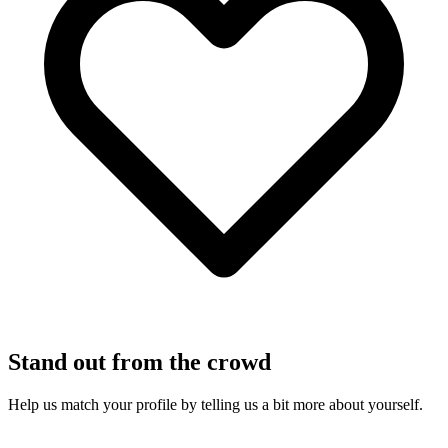
Stand out from the crowd
Help us match your profile by telling us a bit more about yourself.